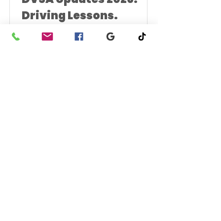
Driving Lessons.
What Learners in Clacton Actually Need
to Know. If you’re taking driving lessons
in Clacton, you’ve probably heard talk
about new rules, longer waits, stricter
marking and October changes. Some
of it is accurate. A lot of it isn’t. This is
what’s confirmed by DVSA and what it
means for learners in Clacton-on-Sea
1
/
2
right now. Driving Test Booking
Changes (Confirmed) DVSA has
confirmed changes to how practical
car driving tests can be managed.
From 2026: You can only make two ch
UK Freephone:
0800 511 8055
phone:
07425 118118