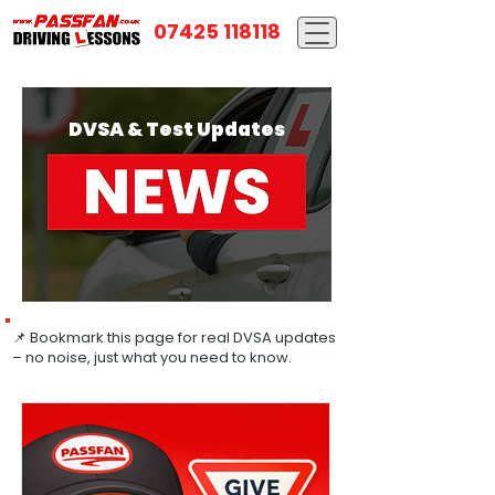
07425 118118
DVSA & Test Updates
📌 Bookmark this page for real DVSA updates
– no noise, just what you need to know.