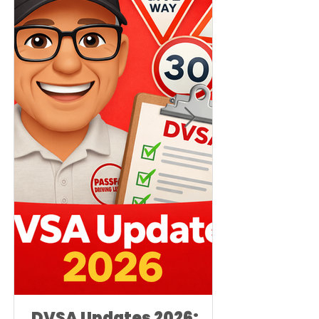
DVSA Updates 2026: