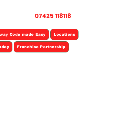
07425 118118
L NOW
way Code made Easy
Locations
oday
Franchise Partnership