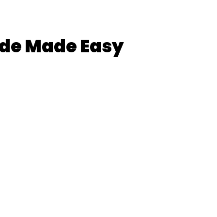
de Made Easy