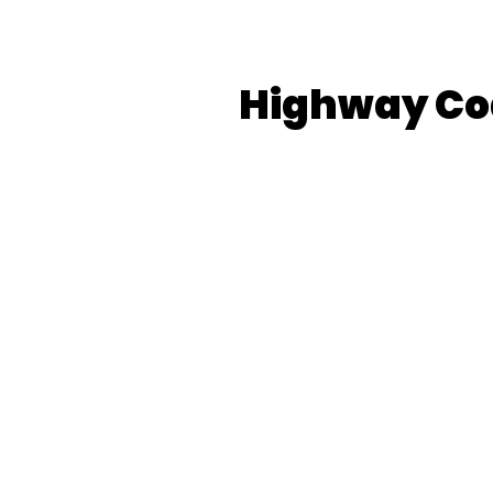
Highway Co