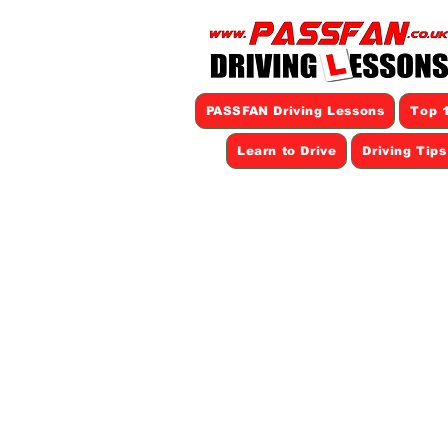
PASSFAN Driving Lessons
Top 1
Learn to Drive
Driving Tip