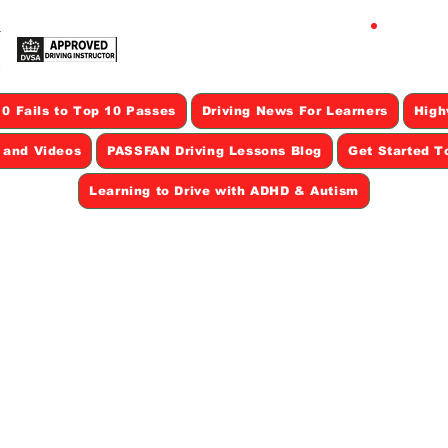
CAL
0 Fails to Top 10 Passes
Driving News For Learners
High
s and Videos
PASSFAN Driving Lessons Blog
Get Started T
Learning to Drive with ADHD & Autism