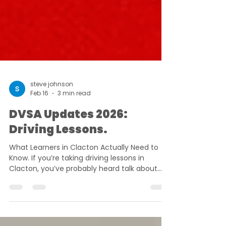
steve johnson
Feb 16
3 min read
DVSA Updates 2026:
Driving Lessons.
What Learners in Clacton Actually Need to
Know. If you’re taking driving lessons in
Clacton, you’ve probably heard talk about
new rules, longer waits, stricter marking and
October changes. Some of it is accurate. A