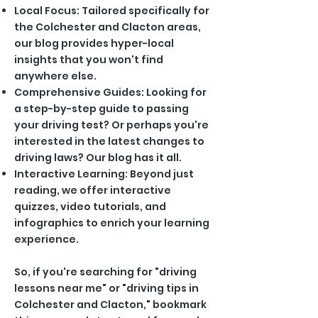
Local Focus: Tailored specifically for
the Colchester and Clacton areas,
our blog provides hyper-local
insights that you won't find
anywhere else.
Comprehensive Guides: Looking for
a step-by-step guide to passing
your driving test? Or perhaps you're
interested in the latest changes to
driving laws? Our blog has it all.
Interactive Learning: Beyond just
reading, we offer interactive
quizzes, video tutorials, and
infographics to enrich your learning
experience.
So, if you're searching for "driving
lessons near me" or "driving tips in
Colchester and Clacton," bookmark