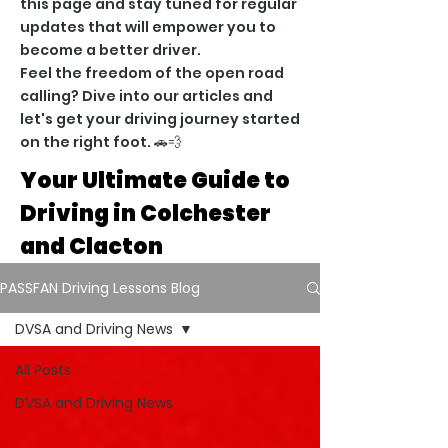
this page and stay tuned for regular
updates that will empower you to
become a better driver.
Feel the freedom of the open road
calling? Dive into our articles and
let's get your driving journey started
on the right foot. 🚗💨
Your Ultimate Guide to
Driving in Colchester
and Clacton
PASSFAN Driving Lessons Blog
DVSA and Driving News
All Posts
DVSA and Driving News