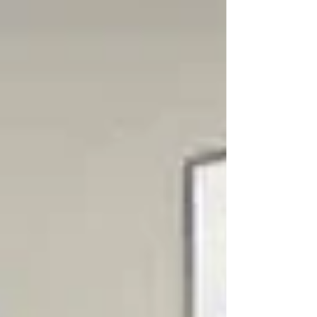
lot of it isn’t. This is what’s confirmed by DVSA
and what it means for learners in Clacton-
on-Sea right now. Driving Test Booking
Changes (Confirmed) DVSA has confirmed
changes to how practical car driving tests
can be managed. From 2026: You can only
make two ch