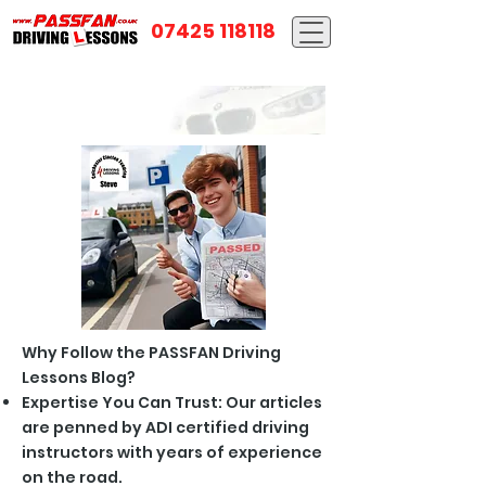
07425 118118
Why Follow the PASSFAN Driving
Lessons Blog?
Expertise You Can Trust: Our articles
are penned by ADI certified driving
instructors with years of experience
on the road.