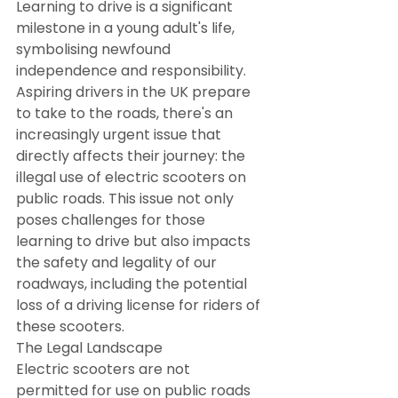
Learning to drive is a significant 
milestone in a young adult's life, 
symbolising newfound 
independence and responsibility. 
Aspiring drivers in the UK prepare 
to take to the roads, there's an 
increasingly urgent issue that 
directly affects their journey: the 
illegal use of electric scooters on 
public roads. This issue not only 
poses challenges for those 
learning to drive but also impacts 
the safety and legality of our 
roadways, including the potential 
loss of a driving license for riders of 
these scooters.
The Legal Landscape
Electric scooters are not 
permitted for use on public roads 