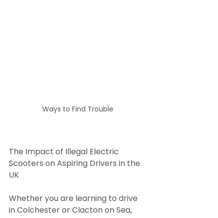
Ways to Find Trouble
The Impact of Illegal Electric 
Scooters on Aspiring Drivers in the 
UK
Whether you are learning to drive 
in Colchester or Clacton on Sea, 