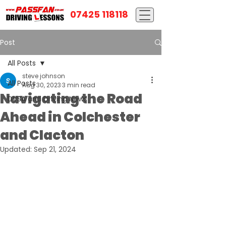
07425 118118
Post
All Posts
steve johnson
All Posts
Aug 30, 2023
3 min read
Navigating the Road
DVSA and Driving News
Ahead in Colchester
and Clacton
Updated:
Sep 21, 2024