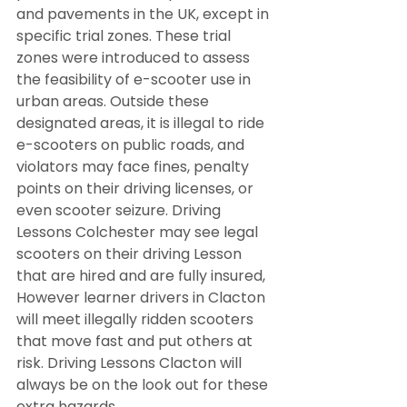
and pavements in the UK, except in 
specific trial zones. These trial 
zones were introduced to assess 
the feasibility of e-scooter use in 
urban areas. Outside these 
designated areas, it is illegal to ride 
e-scooters on public roads, and 
violators may face fines, penalty 
points on their driving licenses, or 
even scooter seizure. Driving 
Lessons Colchester may see legal 
scooters on their driving Lesson 
that are hired and are fully insured, 
However learner drivers in Clacton 
will meet illegally ridden scooters 
that move fast and put others at 
risk. Driving Lessons Clacton will 
always be on the look out for these 
extra hazards.