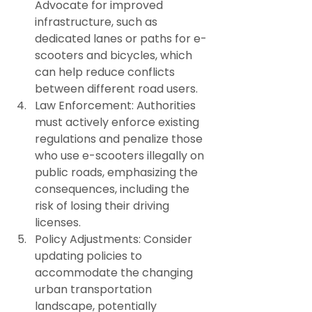
Advocate for improved 
infrastructure, such as 
dedicated lanes or paths for e-
scooters and bicycles, which 
can help reduce conflicts 
between different road users.
Law Enforcement: Authorities 
must actively enforce existing 
regulations and penalize those 
who use e-scooters illegally on 
public roads, emphasizing the 
consequences, including the 
risk of losing their driving 
licenses.
Policy Adjustments: Consider 
updating policies to 
accommodate the changing 
urban transportation 
landscape, potentially 