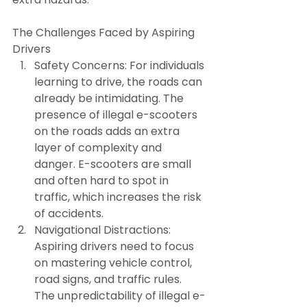
The Challenges Faced by Aspiring 
Drivers
Safety Concerns: For individuals 
learning to drive, the roads can 
already be intimidating. The 
presence of illegal e-scooters 
on the roads adds an extra 
layer of complexity and 
danger. E-scooters are small 
and often hard to spot in 
traffic, which increases the risk 
of accidents.
Navigational Distractions: 
Aspiring drivers need to focus 
on mastering vehicle control, 
road signs, and traffic rules. 
The unpredictability of illegal e-