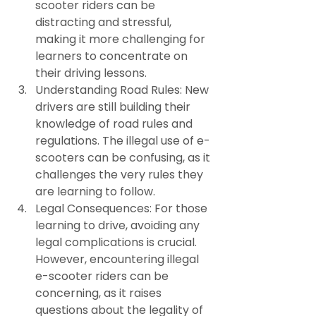
scooter riders can be 
distracting and stressful, 
making it more challenging for 
learners to concentrate on 
their driving lessons.
Understanding Road Rules: New 
drivers are still building their 
knowledge of road rules and 
regulations. The illegal use of e-
scooters can be confusing, as it 
challenges the very rules they 
are learning to follow.
Legal Consequences: For those 
learning to drive, avoiding any 
legal complications is crucial. 
However, encountering illegal 
e-scooter riders can be 
concerning, as it raises 
questions about the legality of 