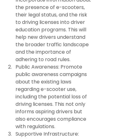
the presence of e-scooters, 
their legal status, and the risk 
to driving licenses into driver 
education programs. This will 
help new drivers understand 
the broader traffic landscape 
and the importance of 
adhering to road rules.
Public Awareness: Promote 
public awareness campaigns 
about the existing laws 
regarding e-scooter use, 
including the potential loss of 
driving licenses. This not only 
informs aspiring drivers but 
also encourages compliance 
with regulations.
Supportive Infrastructure: 