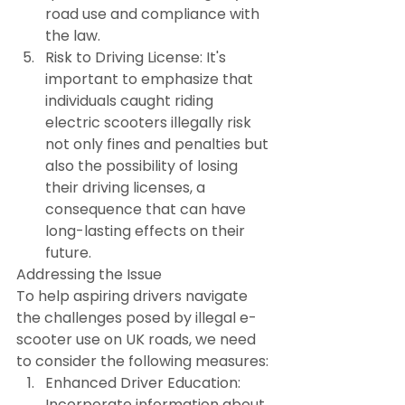
road use and compliance with 
the law.
Risk to Driving License: It's 
important to emphasize that 
individuals caught riding 
electric scooters illegally risk 
not only fines and penalties but 
also the possibility of losing 
their driving licenses, a 
consequence that can have 
long-lasting effects on their 
future.
Addressing the Issue
To help aspiring drivers navigate 
the challenges posed by illegal e-
scooter use on UK roads, we need 
to consider the following measures:
Enhanced Driver Education: 
Incorporate information about 