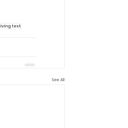
iving test
See All