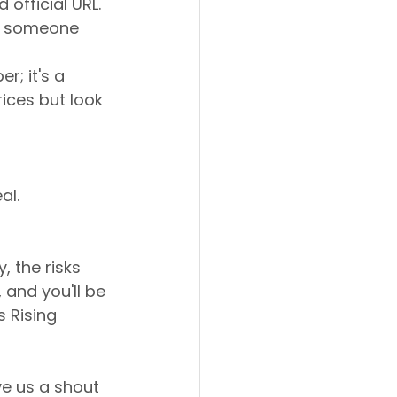
official URL.
ve someone 
r; it's a 
ices but look 
al.
, the risks 
 and you'll be 
 Rising 
ve us a shout 