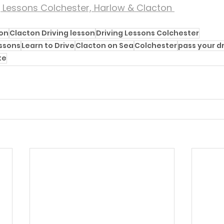
g Lessons Colchester, Harlow & Clacton 
ton
Clacton Driving lesson
Driving Lessons Colchester
essons
Learn to Drive
Clacton on Sea
Colchester
pass your dr
te