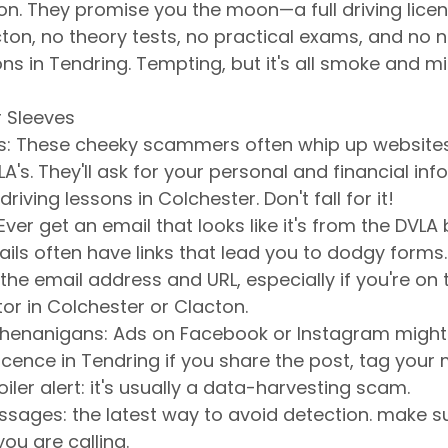
on. They promise you the moon—a full driving licen
ton, no theory tests, no practical exams, and no n
ns in Tendring. Tempting, but it's all smoke and mir
r Sleeves
es: These cheeky scammers often whip up websites
LA's. They'll ask for your personal and financial info,
driving lessons in Colchester. Don't fall for it!
Ever get an email that looks like it's from the DVLA b
ils often have links that lead you to dodgy forms.
he email address and URL, especially if you're on t
tor in Colchester or Clacton.
Shenanigans: Ads on Facebook or Instagram might
licence in Tendring if you share the post, tag your ma
iler alert: it's usually a data-harvesting scam.
ages: the latest way to avoid detection. make s
u are calling.