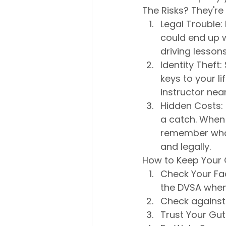
The Risks? They're 
Legal Trouble: 
could end up w
driving lessons
Identity Theft:
keys to your li
instructor nea
Hidden Costs: 
a catch. When 
remember what 
and legally.
How to Keep Your
Check Your Fac
the DVSA when 
Check against 
Trust Your Gut: