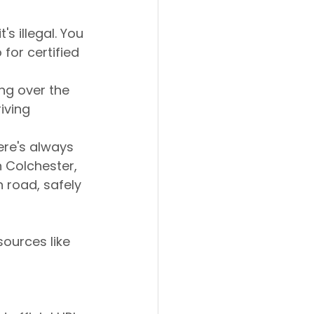
's illegal. You 
for certified 
ing over the 
iving 
re's always 
n Colchester, 
 road, safely 
ources like 