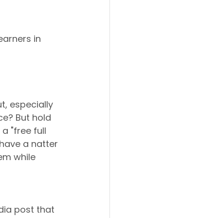
earners in 
t, especially 
ce? But hold 
 "free full 
s have a natter 
em while 
ia post that 