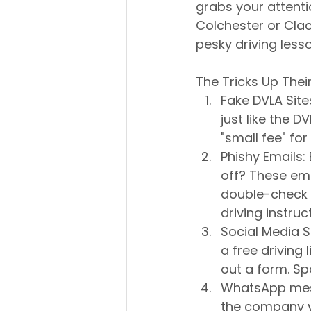
grabs your attenti
Colchester or Clac
pesky driving lesso
The Tricks Up Thei
Fake DVLA Sit
just like the DV
"small fee" for 
Phishy Emails: 
off? These ema
double-check t
driving instruc
Social Media 
a free driving 
out a form. Spo
WhatsApp mess
the company yo