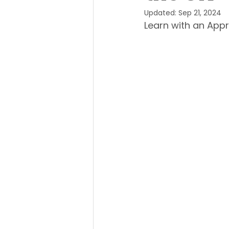
Updated:
Sep 21, 2024
Learn with an Appr