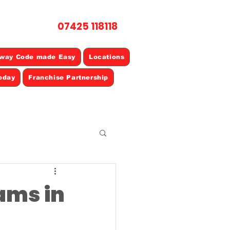
07425 118118
L NOW
way Code made Easy
Locations
oday
Franchise Partnership
cams in