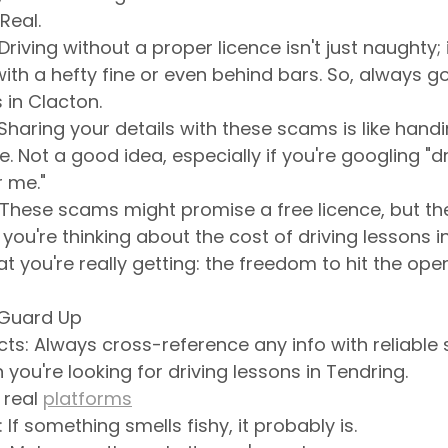
Real.
Driving without a proper licence isn't just naughty; it
ith a hefty fine or even behind bars. So, always go 
 in Clacton.
 Sharing your details with these scams is like hand
fe. Not a good idea, especially if you're googling "dr
r me."
These scams might promise a free licence, but the
you're thinking about the cost of driving lessons i
you're really getting: the freedom to hit the open
 Guard Up
ts: Always cross-reference any info with reliable s
you're looking for driving lessons in Tendring. 
real 
platforms
 If something smells fishy, it probably is.