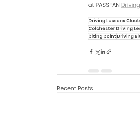
at PASSFAN 
Drivin
Driving Lessons Clac
Colchester Driving L
biting point
Driving Bi
Recent Posts