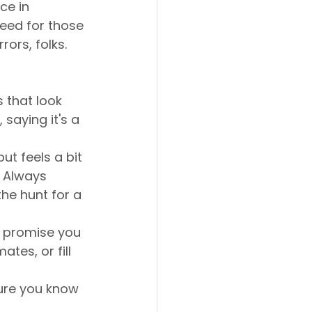
ce in 
eed for those 
rors, folks.
 that look 
 saying it's a 
ut feels a bit 
 Always 
he hunt for a 
 promise you 
tes, or fill 
ure you know 