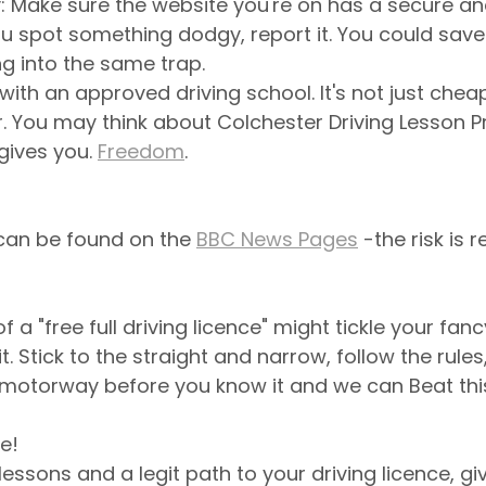
Make sure the website you're on has a secure and 
ou spot something dodgy, report it. You could sa
ng into the same trap.
 with an approved driving school. It's not just cheape
r. You may think about Colchester Driving Lesson Pr
 gives you. 
Freedom
.
can be found on the 
BBC News Pages
 -the risk is re
f a "free full driving licence" might tickle your fancy
t. Stick to the straight and narrow, follow the rules,
 motorway before you know it and we can Beat this
e!
lessons and a legit path to your driving licence, gi