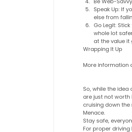
Be Web-Savvy: 
Speak Up: If y
else from falli
Go Legit: Stick
whole lot safe
at the value it
Wrapping It Up
More information 
So, while the idea o
are just not worth i
cruising down the
Menace. 
Stay safe, everyon
For proper driving 