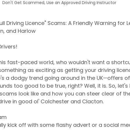
Don't Get Scammed, Use an Approved Driving Instructor
ll Driving Licence" Scams: A Friendly Warning for L
on, and Harlow
rivers!
 this fast-paced world, who wouldn't want a shortcu
omething as exciting as getting your driving licen
's a dodgy trend going around in the UK—offers of a
unds too good to be true, right? Well, it is. So, let'
scams look like and how you can steer clear of th
drive in good ol' Colchester and Clacton.
cam
y kick off with some flashy advert or a social med