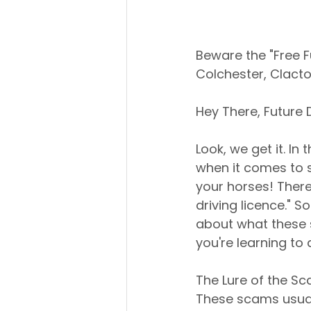
Beware the "Free Fu
Colchester, Clact
Hey There, Future D
Look, we get it. In
when it comes to s
your horses! There
driving licence." So
about what these 
you're learning to 
The Lure of the S
These scams usuall