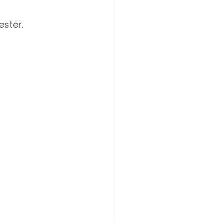
ester.