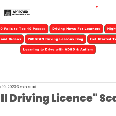
CAL
0 Fails to Top 10 Passes
Driving News For Learners
High
s and Videos
PASSFAN Driving Lessons Blog
Get Started T
Learning to Drive with ADHD & Autism
 10, 2023
3 min read
ll Driving Licence" S