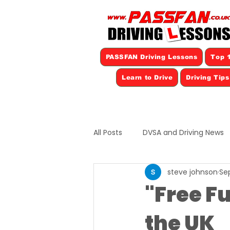
PASSFAN Driving Lessons
Top 1
Learn to Drive
Driving Tip
All Posts
DVSA and Driving News
steve johnson
Sep
"Free Fu
the UK