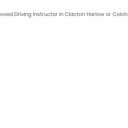
oved Driving Instructor in Clacton Harlow or Colch